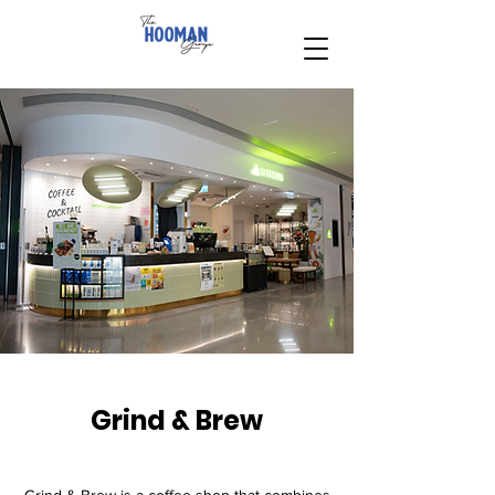
Grind & Brew