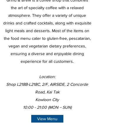
Grind & Brew is a coffee shop that combines
the art of specialty coffee with a relaxed
atmosphere. They offer a variety of unique
drinks and crafted cocktails, along with exquisite
light meals and desserts. Most of the items on
the food menu cater to gluten-free, pescatarian,
vegan and vegetarian dietary preferences,
ensuring a diverse and enjoyable dining
experience for all customers.
Location:
Shop L218B-L218C, 2/F, AIRSIDE, 2 Concorde
Road, Kai Tak
Kowloon City
10:00 - 21:00 (MON－SUN)
View Menu